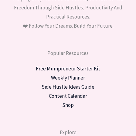
Freedom Through Side Hustles, Productivity And
Practical Resources.
❤️ Follow Your Dreams. Build Your Future.
Popular Resources
Free Mumpreneur Starter Kit
Weekly Planner
Side Hustle Ideas Guide
Content Calendar
Shop
Explore