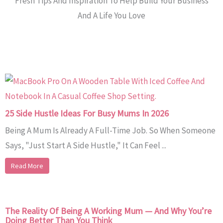
Fresh Tips And Inspiration To Help Build Your Business
And A Life You Love
25 Side Hustle Ideas For Busy Mums In 2026
Being A Mum Is Already A Full-Time Job. So When Someone
Says, "Just Start A Side Hustle," It Can Feel ...
Read More
The Reality Of Being A Working Mum — And Why You’re
Doing Better Than You Think