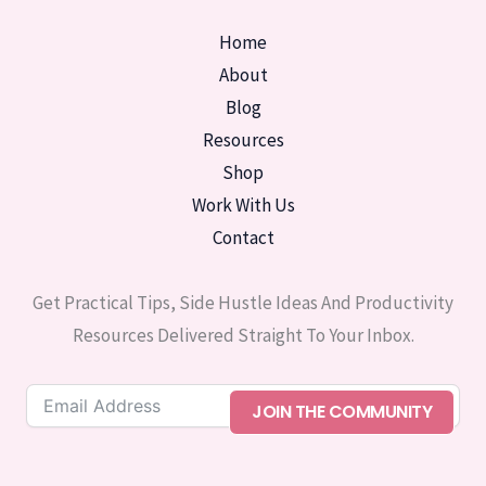
Home
About
Blog
Resources
Shop
Work With Us
Contact
Get Practical Tips, Side Hustle Ideas And Productivity
Resources Delivered Straight To Your Inbox.
JOIN THE COMMUNITY