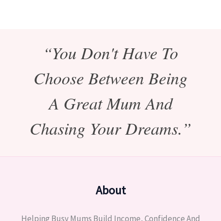
“You Don't Have To
Choose Between Being
A Great Mum And
Chasing Your Dreams.”
About
Helping Busy Mums Build Income, Confidence And