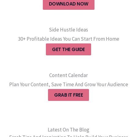
DOWNLOAD NOW
Side Hustle Ideas
30+ Profitable Ideas You Can Start From Home
GET THE GUIDE
Content Calendar
Plan Your Content, Save Time And Grow Your Audience
GRAB IT FREE
Latest On The Blog