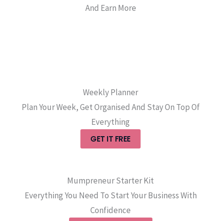
And Earn More
Weekly Planner
Plan Your Week, Get Organised And Stay On Top Of
Everything
GET IT FREE
Mumpreneur Starter Kit
Everything You Need To Start Your Business With
Confidence