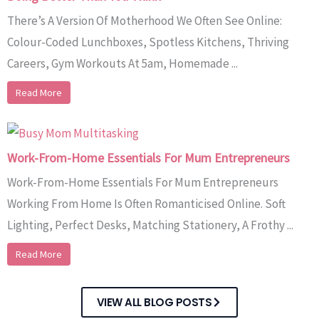
There’s A Version Of Motherhood We Often See Online:
Colour-Coded Lunchboxes, Spotless Kitchens, Thriving
Careers, Gym Workouts At 5am, Homemade ...
Read More
Work-From-Home Essentials For Mum Entrepreneurs
Work-From-Home Essentials For Mum Entrepreneurs
Working From Home Is Often Romanticised Online. Soft
Lighting, Perfect Desks, Matching Stationery, A Frothy ...
Read More
VIEW ALL BLOG POSTS