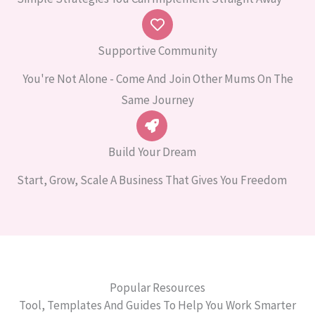
Supportive Community
You're Not Alone - Come And Join Other Mums On The
Same Journey
Build Your Dream
Start, Grow, Scale A Business That Gives You Freedom
Popular Resources
Tool, Templates And Guides To Help You Work Smarter