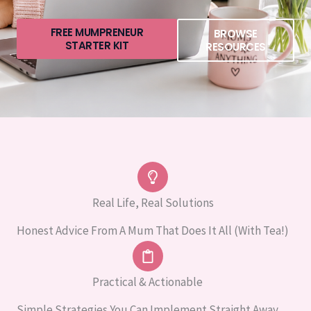
FREE MUMPRENEUR
BROWSE
STARTER KIT
RESOURCES
Real Life, Real Solutions
Honest Advice From A Mum That Does It All (with Tea!)
Practical & Actionable
Simple Strategies You Can Implement Straight Away