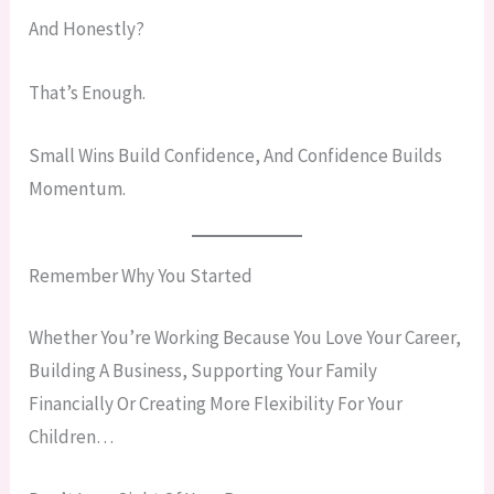
And Honestly?
That’s Enough.
Small Wins Build Confidence, And Confidence Builds
Momentum.
Remember Why You Started
Whether You’re Working Because You Love Your Career,
Building A Business, Supporting Your Family
Financially Or Creating More Flexibility For Your
Children…