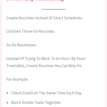
Create Routines Instead Of Strict Schedules
Children Thrive On Routines.
So Do Businesses.
Instead Of Trying To Work To An Hour-By-Hour
Timetable, Create Routines You Can Rely On.
For Example:
Check Emails At The Same Time Each Day.
Batch Similar Tasks Together.