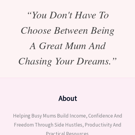
“You Don't Have To
Choose Between Being
A Great Mum And
Chasing Your Dreams.”
About
Helping Busy Mums Build Income, Confidence And
Freedom Through Side Hustles, Productivity And
Practical Resources.