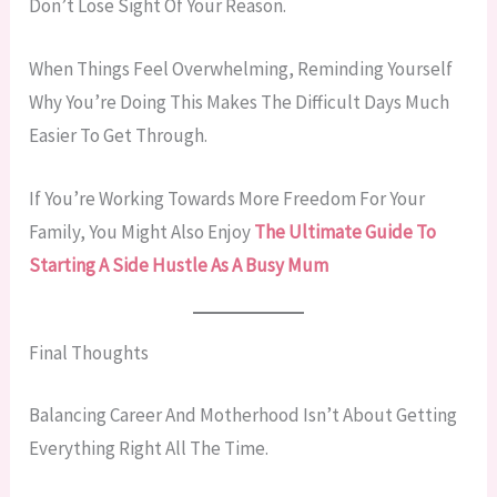
Don’t Lose Sight Of Your Reason.
When Things Feel Overwhelming, Reminding Yourself
Why You’re Doing This Makes The Difficult Days Much
Easier To Get Through.
If You’re Working Towards More Freedom For Your
Family, You Might Also Enjoy
The Ultimate Guide To
Starting A Side Hustle As A Busy Mum
Final Thoughts
Balancing Career And Motherhood Isn’t About Getting
Everything Right All The Time.