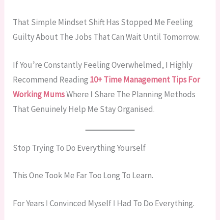
That Simple Mindset Shift Has Stopped Me Feeling
Guilty About The Jobs That Can Wait Until Tomorrow.
If You’re Constantly Feeling Overwhelmed, I Highly
Recommend Reading
10+ Time Management Tips For
Working Mums
Where I Share The Planning Methods
That Genuinely Help Me Stay Organised.
Stop Trying To Do Everything Yourself
This One Took Me Far Too Long To Learn.
For Years I Convinced Myself I Had To Do Everything.