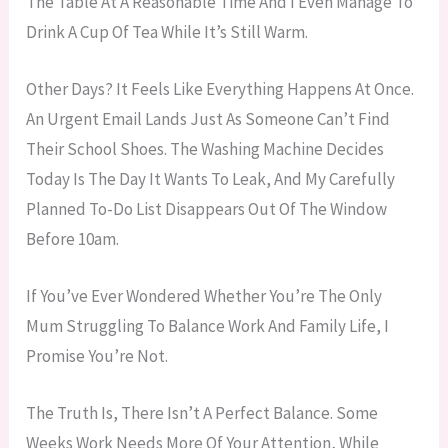
The Table At A Reasonable Time And I Even Manage To
Drink A Cup Of Tea While It’s Still Warm.
Other Days? It Feels Like Everything Happens At Once.
An Urgent Email Lands Just As Someone Can’t Find
Their School Shoes. The Washing Machine Decides
Today Is The Day It Wants To Leak, And My Carefully
Planned To-Do List Disappears Out Of The Window
Before 10am.
If You’ve Ever Wondered Whether You’re The Only
Mum Struggling To Balance Work And Family Life, I
Promise You’re Not.
The Truth Is, There Isn’t A Perfect Balance. Some
Weeks Work Needs More Of Your Attention, While