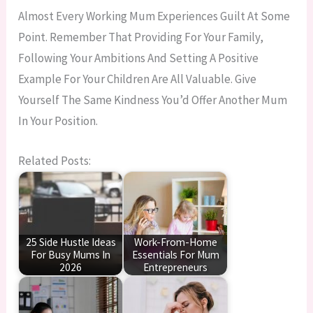
Almost Every Working Mum Experiences Guilt At Some
Point. Remember That Providing For Your Family,
Following Your Ambitions And Setting A Positive
Example For Your Children Are All Valuable. Give
Yourself The Same Kindness You’d Offer Another Mum
In Your Position.
Related Posts:
25 Side Hustle Ideas
Work-From-Home
For Busy Mums In
Essentials For Mum
2026
Entrepreneurs