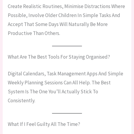
Create Realistic Routines, Minimise Distractions Where
Possible, Involve Older Children In Simple Tasks And
Accept That Some Days Will Naturally Be More
Productive Than Others.
What Are The Best Tools For Staying Organised?
Digital Calendars, Task Management Apps And Simple
Weekly Planning Sessions Can All Help. The Best
System Is The One You’ll Actually Stick To
Consistently.
What If I Feel Guilty All The Time?