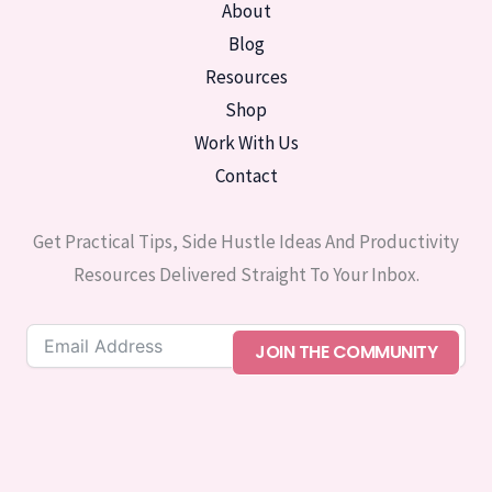
About
Blog
Resources
Shop
Work With Us
Contact
Get Practical Tips, Side Hustle Ideas And Productivity
Resources Delivered Straight To Your Inbox.
JOIN THE COMMUNITY