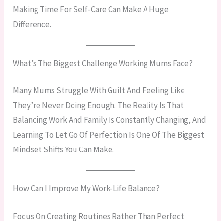
Making Time For Self-Care Can Make A Huge
Difference.
What’s The Biggest Challenge Working Mums Face?
Many Mums Struggle With Guilt And Feeling Like
They’re Never Doing Enough. The Reality Is That
Balancing Work And Family Is Constantly Changing, And
Learning To Let Go Of Perfection Is One Of The Biggest
Mindset Shifts You Can Make.
How Can I Improve My Work-Life Balance?
Focus On Creating Routines Rather Than Perfect