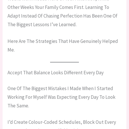
Other Weeks Your Family Comes First. Learning To
Adapt Instead Of Chasing Perfection Has Been One Of
The Biggest Lessons I’ve Learned.
Here Are The Strategies That Have Genuinely Helped
Me.
Accept That Balance Looks Different Every Day
One Of The Biggest Mistakes I Made When I Started
Working For Myself Was Expecting Every Day To Look
The Same.
I’d Create Colour-Coded Schedules, Block Out Every