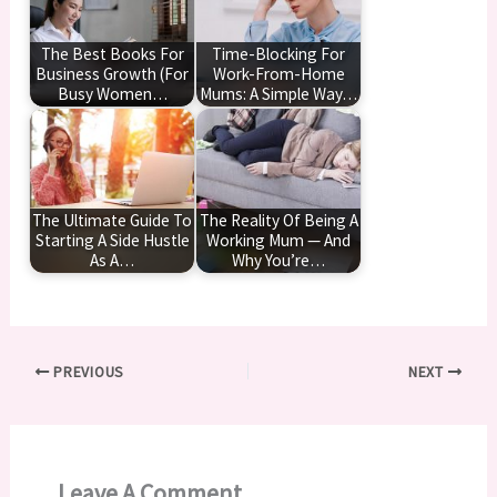
The Best Books For
Time-Blocking For
Business Growth (For
Work-From-Home
Busy Women…
Mums: A Simple Way…
The Ultimate Guide To
The Reality Of Being A
Starting A Side Hustle
Working Mum — And
As A…
Why You’re…
PREVIOUS
NEXT
Leave A Comment