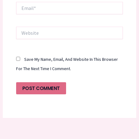
Email*
Website
Save My Name, Email, And Website In This Browser
For The Next Time I Comment.