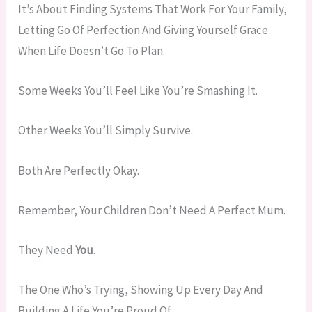
It’s About Finding Systems That Work For Your Family,
Letting Go Of Perfection And Giving Yourself Grace
When Life Doesn’t Go To Plan.
Some Weeks You’ll Feel Like You’re Smashing It.
Other Weeks You’ll Simply Survive.
Both Are Perfectly Okay.
Remember, Your Children Don’t Need A Perfect Mum.
They Need
You
.
The One Who’s Trying, Showing Up Every Day And
Building A Life You’re Proud Of.