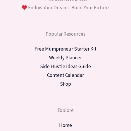
Follow Your Dreams. Build Your Future.
Popular Resources
Free Mumpreneur Starter Kit
Weekly Planner
Side Hustle Ideas Guide
Content Calendar
Shop
Explore
Home