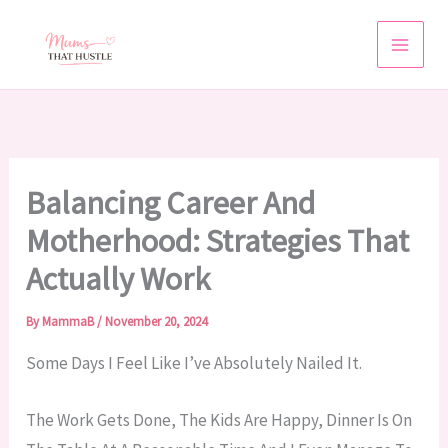
Skip
To
Content
Balancing Career And
Motherhood: Strategies That
Actually Work
By
MammaB
/
November 20, 2024
Some Days I Feel Like I’ve Absolutely Nailed It.
The Work Gets Done, The Kids Are Happy, Dinner Is On