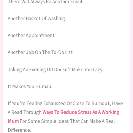
There Will Always Be Another Email.
Another Basket Of Washing.
Another Appointment.
Another Job On The To-Do List.
Taking An Evening Off Doesn’t Make You Lazy.
It Makes You Human.
If You’re Feeling Exhausted Or Close To Burnout, Have
A Read Through
Ways To Reduce Stress As A Working
Mum
For Some Simple Ideas That Can Make A Real
Difference.