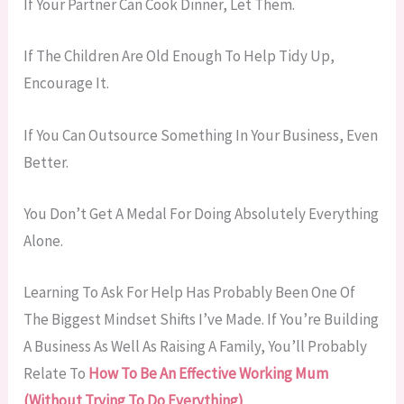
If Your Partner Can Cook Dinner, Let Them.
If The Children Are Old Enough To Help Tidy Up,
Encourage It.
If You Can Outsource Something In Your Business, Even
Better.
You Don’t Get A Medal For Doing Absolutely Everything
Alone.
Learning To Ask For Help Has Probably Been One Of
The Biggest Mindset Shifts I’ve Made. If You’re Building
A Business As Well As Raising A Family, You’ll Probably
Relate To
How To Be An Effective Working Mum
(Without Trying To Do Everything)