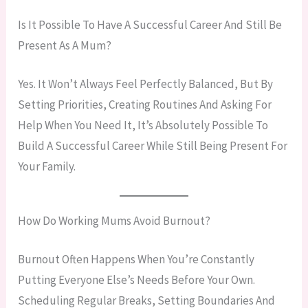
Is It Possible To Have A Successful Career And Still Be
Present As A Mum?
Yes. It Won’t Always Feel Perfectly Balanced, But By
Setting Priorities, Creating Routines And Asking For
Help When You Need It, It’s Absolutely Possible To
Build A Successful Career While Still Being Present For
Your Family.
How Do Working Mums Avoid Burnout?
Burnout Often Happens When You’re Constantly
Putting Everyone Else’s Needs Before Your Own.
Scheduling Regular Breaks, Setting Boundaries And