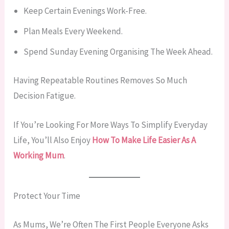
Keep Certain Evenings Work-Free.
Plan Meals Every Weekend.
Spend Sunday Evening Organising The Week Ahead.
Having Repeatable Routines Removes So Much
Decision Fatigue.
If You’re Looking For More Ways To Simplify Everyday
Life, You’ll Also Enjoy
How To Make Life Easier As A
Working Mum
.
Protect Your Time
As Mums, We’re Often The First People Everyone Asks