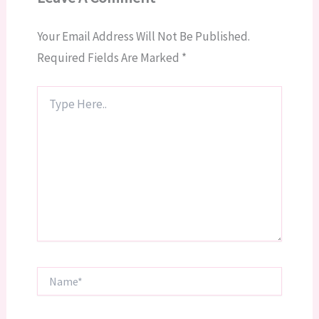
Your Email Address Will Not Be Published.
Required Fields Are Marked
*
Type
Here..
Name*