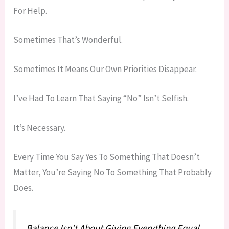
For Help.
Sometimes That’s Wonderful.
Sometimes It Means Our Own Priorities Disappear.
I’ve Had To Learn That Saying “no” Isn’t Selfish.
It’s Necessary.
Every Time You Say Yes To Something That Doesn’t
Matter, You’re Saying No To Something That Probably
Does.
Balance Isn’t About Giving Everything Equal