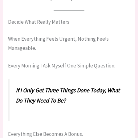
Decide What Really Matters
When Everything Feels Urgent, Nothing Feels
Manageable.
Every Morning I Ask Myself One Simple Question:
If I Only Get Three Things Done Today, What
Do They Need To Be?
Everything Else Becomes A Bonus.