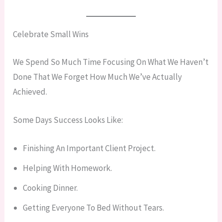
Celebrate Small Wins
We Spend So Much Time Focusing On What We Haven’t
Done That We Forget How Much We’ve Actually
Achieved.
Some Days Success Looks Like:
Finishing An Important Client Project.
Helping With Homework.
Cooking Dinner.
Getting Everyone To Bed Without Tears.