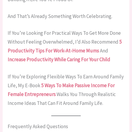
And That’s Already Something Worth Celebrating.
If You’re Looking For Practical Ways To Get More Done
Without Feeling Overwhelmed, I’d Also Recommend
5
Productivity Tips For Work-At-Home Mums
And
Increase Productivity While Caring For Your Child
If You’re Exploring Flexible Ways To Earn Around Family
Life, My E-Book
5 Ways To Make Passive Income For
Female Entrepreneurs
Walks You Through Realistic
Income Ideas That Can Fit Around Family Life.
Frequently Asked Questions