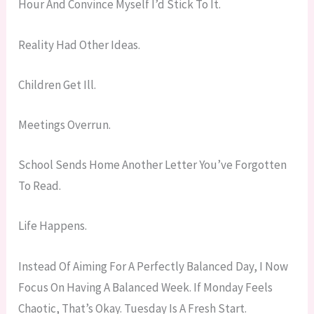
Hour And Convince Myself I’d Stick To It.
Reality Had Other Ideas.
Children Get Ill.
Meetings Overrun.
School Sends Home Another Letter You’ve Forgotten
To Read.
Life Happens.
Instead Of Aiming For A Perfectly Balanced Day, I Now
Focus On Having A Balanced Week. If Monday Feels
Chaotic, That’s Okay. Tuesday Is A Fresh Start.