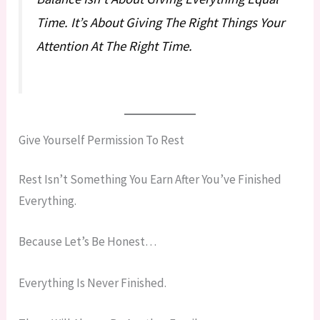
Time. It’s About Giving The Right Things Your
Attention At The Right Time.
Give Yourself Permission To Rest
Rest Isn’t Something You Earn After You’ve Finished
Everything.
Because Let’s Be Honest…
Everything Is Never Finished.