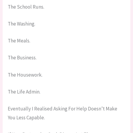
The School Runs.
The Washing.
The Meals.
The Business.
The Housework.
The Life Admin.
Eventually I Realised Asking For Help Doesn’t Make
You Less Capable.