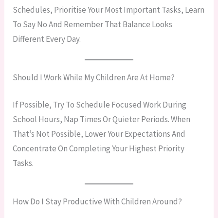
Schedules, Prioritise Your Most Important Tasks, Learn
To Say No And Remember That Balance Looks
Different Every Day.
Should I Work While My Children Are At Home?
If Possible, Try To Schedule Focused Work During
School Hours, Nap Times Or Quieter Periods. When
That’s Not Possible, Lower Your Expectations And
Concentrate On Completing Your Highest Priority
Tasks.
How Do I Stay Productive With Children Around?