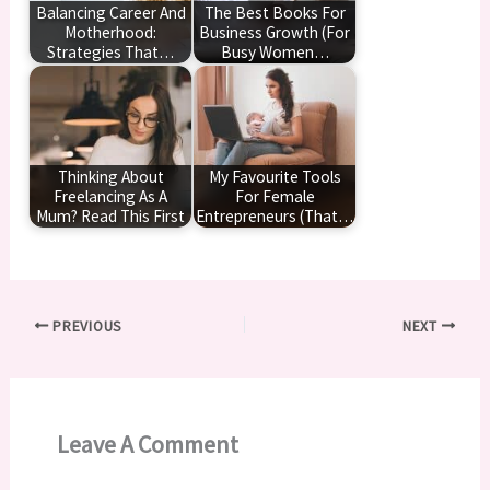
Balancing Career And
The Best Books For
Motherhood:
Business Growth (For
Strategies That…
Busy Women…
Thinking About
My Favourite Tools
Freelancing As A
For Female
Mum? Read This First
Entrepreneurs (That…
PREVIOUS
NEXT
Leave A Comment