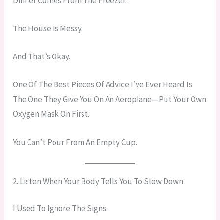
Dinner Comes From The Freezer.
The House Is Messy.
And That’s Okay.
One Of The Best Pieces Of Advice I’ve Ever Heard Is
The One They Give You On An Aeroplane—Put Your Own
Oxygen Mask On First.
You Can’t Pour From An Empty Cup.
2. Listen When Your Body Tells You To Slow Down
I Used To Ignore The Signs.