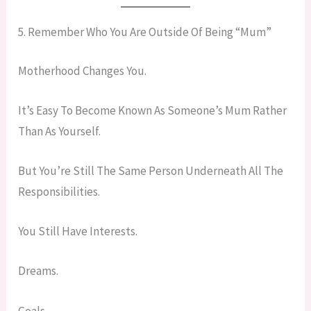
5. Remember Who You Are Outside Of Being “Mum”
Motherhood Changes You.
It’s Easy To Become Known As Someone’s Mum Rather
Than As Yourself.
But You’re Still The Same Person Underneath All The
Responsibilities.
You Still Have Interests.
Dreams.
Goals.