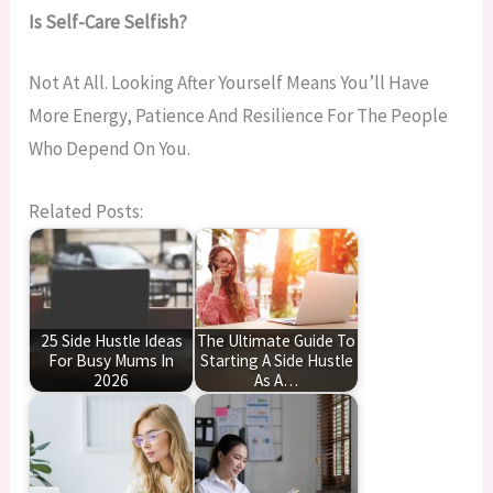
Is Self-Care Selfish?
Not At All. Looking After Yourself Means You’ll Have
More Energy, Patience And Resilience For The People
Who Depend On You.
Related Posts:
25 Side Hustle Ideas
The Ultimate Guide To
For Busy Mums In
Starting A Side Hustle
2026
As A…