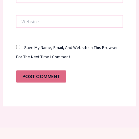
Website
Save My Name, Email, And Website In This Browser
For The Next Time I Comment.