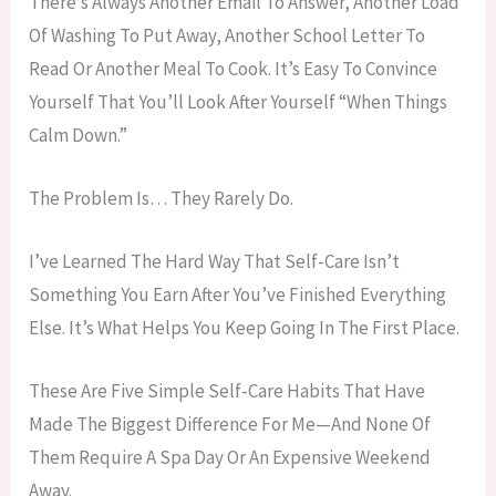
There’s Always Another Email To Answer, Another Load
Of Washing To Put Away, Another School Letter To
Read Or Another Meal To Cook. It’s Easy To Convince
Yourself That You’ll Look After Yourself “when Things
Calm Down.”
The Problem Is… They Rarely Do.
I’ve Learned The Hard Way That Self-Care Isn’t
Something You Earn After You’ve Finished Everything
Else. It’s What Helps You Keep Going In The First Place.
These Are Five Simple Self-Care Habits That Have
Made The Biggest Difference For Me—And None Of
Them Require A Spa Day Or An Expensive Weekend
Away.