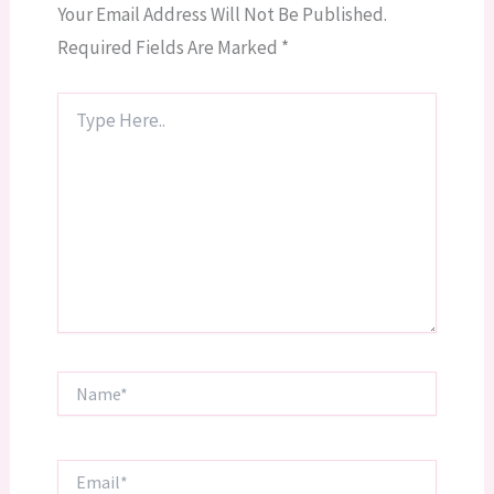
Your Email Address Will Not Be Published.
Required Fields Are Marked
*
Type
Here..
Name*
Email*