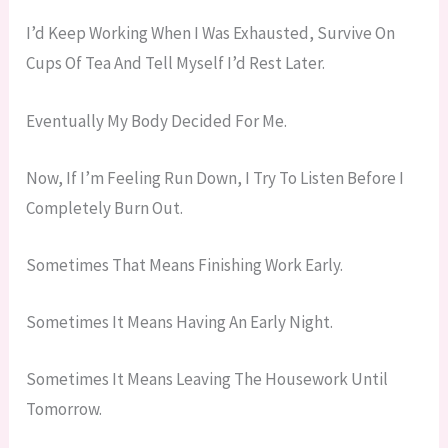
I’d Keep Working When I Was Exhausted, Survive On
Cups Of Tea And Tell Myself I’d Rest Later.
Eventually My Body Decided For Me.
Now, If I’m Feeling Run Down, I Try To Listen Before I
Completely Burn Out.
Sometimes That Means Finishing Work Early.
Sometimes It Means Having An Early Night.
Sometimes It Means Leaving The Housework Until
Tomorrow.