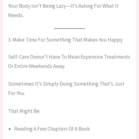
Your Body Isn’t Being Lazy—It’s Asking For What It
Needs.
3. Make Time For Something That Makes You Happy
Self-Care Doesn’t Have To Mean Expensive Treatments
Or Entire Weekends Away.
Sometimes It’s Simply Doing Something That’s Just
For You.
That Might Be:
Reading A Few Chapters Of A Book