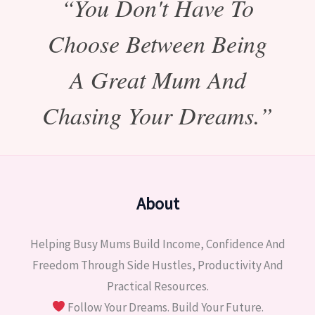
“You Don't Have To
Choose Between Being
A Great Mum And
Chasing Your Dreams.”
About
Helping Busy Mums Build Income, Confidence And
Freedom Through Side Hustles, Productivity And
Practical Resources.
Follow Your Dreams. Build Your Future.