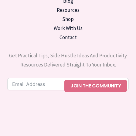
Blog
Resources
Shop
Work With Us
Contact
Get Practical Tips, Side Hustle Ideas And Productivity
Resources Delivered Straight To Your Inbox.
JOIN THE COMMUNITY