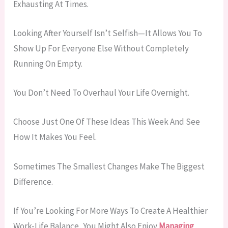
Exhausting At Times.
Looking After Yourself Isn’t Selfish—It Allows You To
Show Up For Everyone Else Without Completely
Running On Empty.
You Don’t Need To Overhaul Your Life Overnight.
Choose Just One Of These Ideas This Week And See
How It Makes You Feel.
Sometimes The Smallest Changes Make The Biggest
Difference.
If You’re Looking For More Ways To Create A Healthier
Work-Life Balance, You Might Also Enjoy
Managing