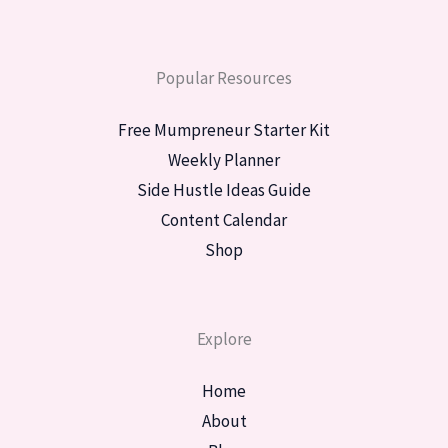
Popular Resources
Free Mumpreneur Starter Kit
Weekly Planner
Side Hustle Ideas Guide
Content Calendar
Shop
Explore
Home
About