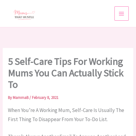
Skip
To
Content
5 Self-Care Tips For Working
Mums You Can Actually Stick
To
By
MammaB
/
February 8, 2021
When You’re A Working Mum, Self-Care Is Usually The
First Thing To Disappear From Your To-Do List.