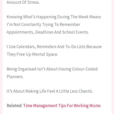
Amount Of Stress.
Knowing What’s Happening During The Week Means
I’m Not Constantly Trying To Remember
Appointments, Deadlines And School Events.
I Use Calendars, Reminders And To-Do Lists Because
They Free Up Mental Space.
Being Organised Isn’t About Having Colour-Coded
Planners.
It’s About Making Life Feel A Little Less Chaotic.
Related:
Time Management Tips For Working Mums