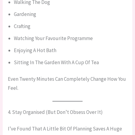
Walking The Dog
Gardening
Crafting
Watching Your Favourite Programme
Enjoying A Hot Bath
Sitting In The Garden With A Cup Of Tea
Even Twenty Minutes Can Completely Change How You
Feel.
4. Stay Organised (But Don’t Obsess Over It)
I’ve Found That A Little Bit Of Planning Saves A Huge