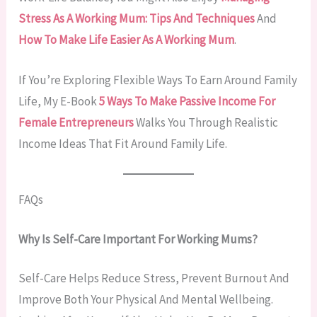
Stress As A Working Mum: Tips And Techniques
And
How To Make Life Easier As A Working Mum
.
If You’re Exploring Flexible Ways To Earn Around Family
Life, My E-Book
5 Ways To Make Passive Income For
Female Entrepreneurs
Walks You Through Realistic
Income Ideas That Fit Around Family Life.
FAQs
Why Is Self-Care Important For Working Mums?
Self-Care Helps Reduce Stress, Prevent Burnout And
Improve Both Your Physical And Mental Wellbeing.