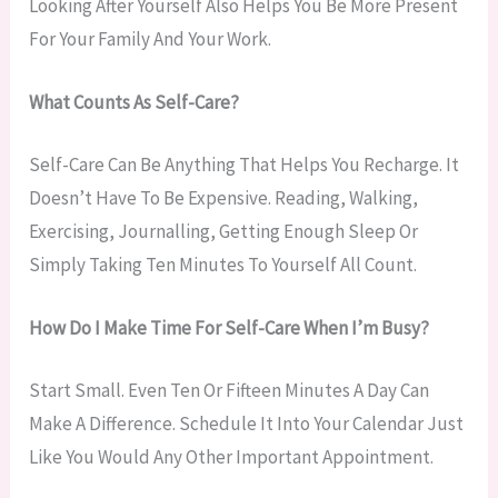
Looking After Yourself Also Helps You Be More Present
For Your Family And Your Work.
What Counts As Self-Care?
Self-Care Can Be Anything That Helps You Recharge. It
Doesn’t Have To Be Expensive. Reading, Walking,
Exercising, Journalling, Getting Enough Sleep Or
Simply Taking Ten Minutes To Yourself All Count.
How Do I Make Time For Self-Care When I’m Busy?
Start Small. Even Ten Or Fifteen Minutes A Day Can
Make A Difference. Schedule It Into Your Calendar Just
Like You Would Any Other Important Appointment.