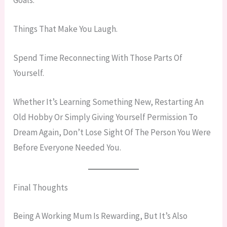
Things That Make You Laugh.
Spend Time Reconnecting With Those Parts Of
Yourself.
Whether It’s Learning Something New, Restarting An
Old Hobby Or Simply Giving Yourself Permission To
Dream Again, Don’t Lose Sight Of The Person You Were
Before Everyone Needed You.
Final Thoughts
Being A Working Mum Is Rewarding, But It’s Also