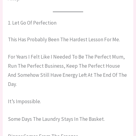
1. Let Go Of Perfection
This Has Probably Been The Hardest Lesson For Me.
For Years I Felt Like I Needed To Be The Perfect Mum,
Run The Perfect Business, Keep The Perfect House
And Somehow Still Have Energy Left At The End Of The
Day.
It’s Impossible.
Some Days The Laundry Stays In The Basket.